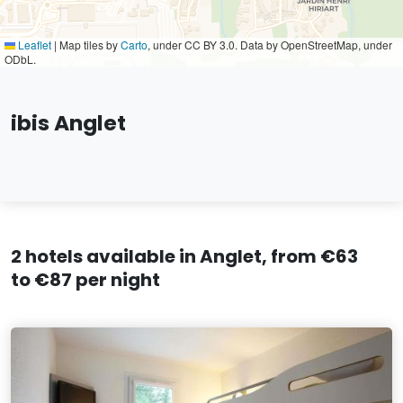
Leaflet
|
Map tiles by
Carto
, under CC BY 3.0. Data by OpenStreetMap, under
ODbL.
ibis Anglet
2 hotels available in Anglet, from €63
to €87 per night