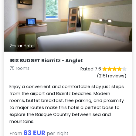
2-star Hotel
IBIS BUDGET Biarritz - Anglet
75 rooms
Rated 7.6
(2151 reviews)
Enjoy a convenient and comfortable stay just steps
from the airport and Biarritz beaches. Modern
rooms, buffet breakfast, free parking, and proximity
to major routes make this hotel a perfect base to
explore the Basque Country between sea and
mountains.
63 EUR
From
per night