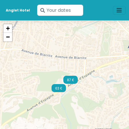
Enter
Anglet Hotel
your
dates
+
−
87 €
63 €