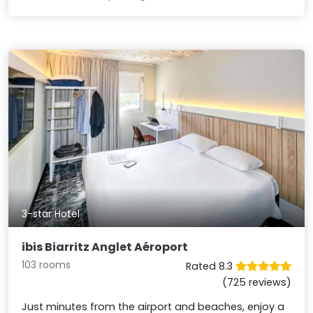
3-star Hotel
ibis Biarritz Anglet Aéroport
103 rooms
Rated 8.3
(725 reviews)
Just minutes from the airport and beaches, enjoy a