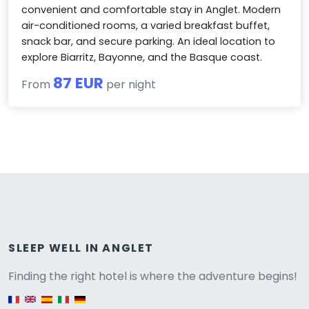
convenient and comfortable stay in Anglet. Modern
air-conditioned rooms, a varied breakfast buffet,
snack bar, and secure parking. An ideal location to
explore Biarritz, Bayonne, and the Basque coast.
87 EUR
From
per night
Versione
SLEEP WELL IN ANGLET
Finding the right hotel is where the adventure begins!
English version