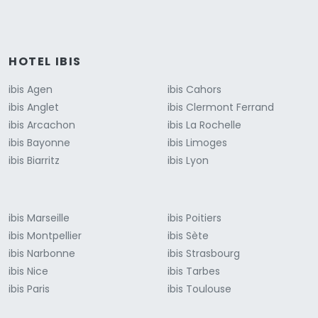
HOTEL IBIS
ibis Agen
ibis Cahors
ibis Anglet
ibis Clermont Ferrand
ibis Arcachon
ibis La Rochelle
ibis Bayonne
ibis Limoges
ibis Biarritz
ibis Lyon
ibis Marseille
ibis Poitiers
ibis Montpellier
ibis Sète
ibis Narbonne
ibis Strasbourg
ibis Nice
ibis Tarbes
ibis Paris
ibis Toulouse