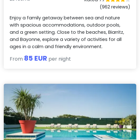
(962 reviews)
Enjoy a family getaway between sea and nature
with spacious accommodations, outdoor pools,
and a green setting. Close to the beaches, Biarritz,
and Bayonne, explore a variety of activities for all
ages in a calm and friendly environment.
85 EUR
From
per night