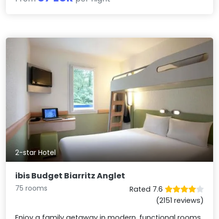
2-star Hotel
ibis Budget Biarritz Anglet
75 rooms
Rated 7.6
(2151 reviews)
Enjoy a family getaway in modern, functional rooms