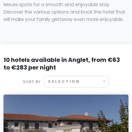
leisure spots for a smooth and enjoyable stay.
Discover the various options and book the hotel that
will make your family getaway even more enjoyable.
10 hotels available in Anglet, from €63
to €283 per night
SELECTION
SORT BY