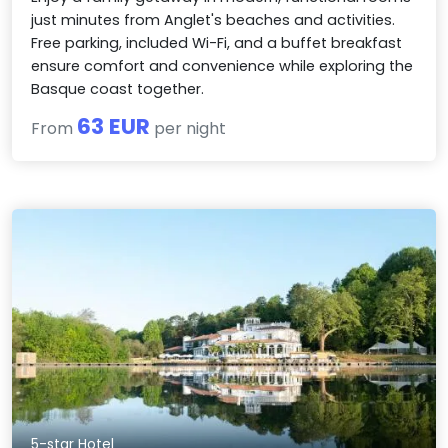
just minutes from Anglet's beaches and activities.
Free parking, included Wi-Fi, and a buffet breakfast
ensure comfort and convenience while exploring the
Basque coast together.
63 EUR
From
per night
5-star Hotel