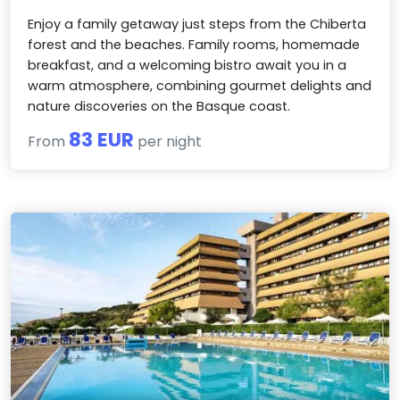
Enjoy a family getaway just steps from the Chiberta
forest and the beaches. Family rooms, homemade
breakfast, and a welcoming bistro await you in a
warm atmosphere, combining gourmet delights and
nature discoveries on the Basque coast.
83 EUR
From
per night