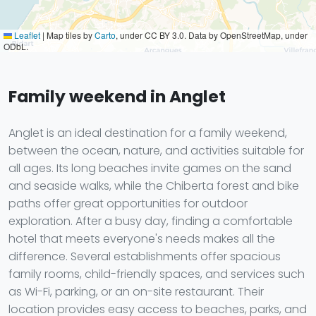
Leaflet
|
Map tiles by
Carto
, under CC BY 3.0. Data by OpenStreetMap, under
ODbL.
Family weekend in Anglet
Anglet is an ideal destination for a family weekend,
between the ocean, nature, and activities suitable for
all ages. Its long beaches invite games on the sand
and seaside walks, while the Chiberta forest and bike
paths offer great opportunities for outdoor
exploration. After a busy day, finding a comfortable
hotel that meets everyone's needs makes all the
difference. Several establishments offer spacious
family rooms, child-friendly spaces, and services such
as Wi-Fi, parking, or an on-site restaurant. Their
location provides easy access to beaches, parks, and