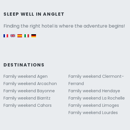
Versione
SLEEP WELL IN ANGLET
Finding the right hotel is where the adventure begins!
English version
DESTINATIONS
Family weekend Agen
Family weekend Clermont-
Family weekend Arcachon
Ferrand
Family weekend Bayonne
Family weekend Hendaye
Family weekend Biarritz
Family weekend La Rochelle
Family weekend Cahors
Family weekend Limoges
Family weekend Lourdes