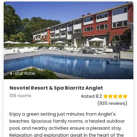
4-star Hotel
Novotel Resort & Spa Biarritz Anglet
109 rooms
Rated 8.2
(935 reviews)
Enjoy a green setting just minutes from Anglet's
beaches. Spacious family rooms, a heated outdoor
pool, and nearby activities ensure a pleasant stay.
Relaxation and exploration await in the heart of the