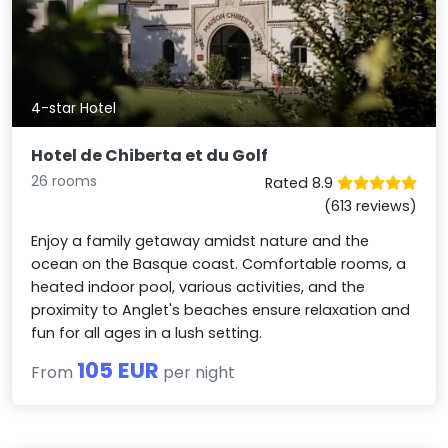
4-star Hotel
Hotel de Chiberta et du Golf
26 rooms
Rated 8.9
(613 reviews)
Enjoy a family getaway amidst nature and the
ocean on the Basque coast. Comfortable rooms, a
heated indoor pool, various activities, and the
proximity to Anglet's beaches ensure relaxation and
fun for all ages in a lush setting.
105 EUR
From
per night