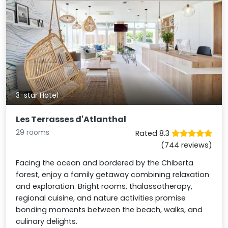
3-star Hotel
Les Terrasses d'Atlanthal
29 rooms
Rated 8.3
(744 reviews)
Facing the ocean and bordered by the Chiberta
forest, enjoy a family getaway combining relaxation
and exploration. Bright rooms, thalassotherapy,
regional cuisine, and nature activities promise
bonding moments between the beach, walks, and
culinary delights.