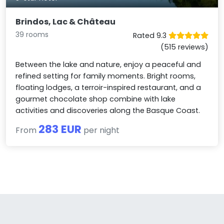
Brindos, Lac & Château
39 rooms
Rated 9.3
(515 reviews)
Between the lake and nature, enjoy a peaceful and
refined setting for family moments. Bright rooms,
floating lodges, a terroir-inspired restaurant, and a
gourmet chocolate shop combine with lake
activities and discoveries along the Basque Coast.
283 EUR
From
per night