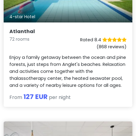
4-star Hotel
Atlanthal
72 rooms
Rated 8.4
(868 reviews)
Enjoy a family getaway between the ocean and pine
forests, just steps from Anglet's beaches. Relaxation
and activities come together with the
thalassotherapy center, the heated seawater pool,
and a variety of nearby leisure options for all ages.
127 EUR
From
per night