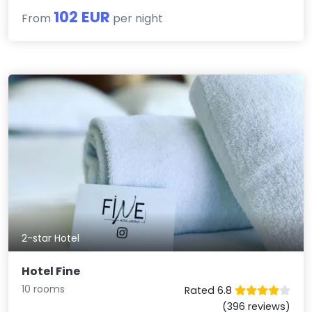
102 EUR
From
per night
2-star Hotel
Hotel Fine
10 rooms
Rated 6.8
(396 reviews)