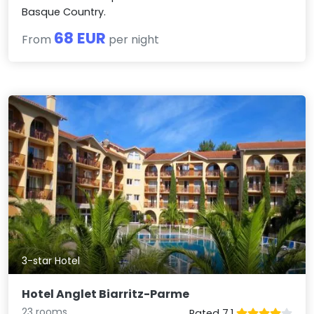
Basque Country.
68 EUR
From
per night
3-star Hotel
Hotel Anglet Biarritz-Parme
23 rooms
Rated 7.1