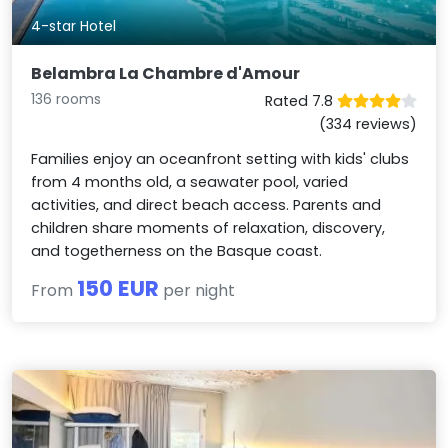
4-star Hotel
Belambra La Chambre d'Amour
136 rooms
Rated 7.8
(334 reviews)
Families enjoy an oceanfront setting with kids' clubs
from 4 months old, a seawater pool, varied
activities, and direct beach access. Parents and
children share moments of relaxation, discovery,
and togetherness on the Basque coast.
150 EUR
From
per night