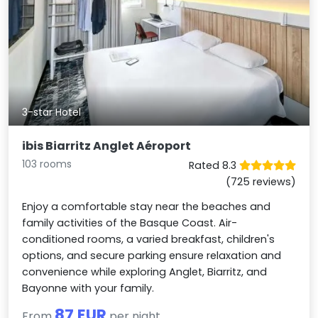
3-star Hotel
ibis Biarritz Anglet Aéroport
103 rooms
Rated 8.3
(725 reviews)
Enjoy a comfortable stay near the beaches and
family activities of the Basque Coast. Air-
conditioned rooms, a varied breakfast, children's
options, and secure parking ensure relaxation and
convenience while exploring Anglet, Biarritz, and
Bayonne with your family.
87 EUR
From
per night